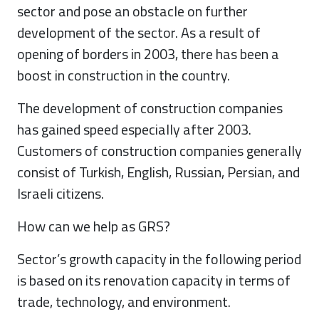
sector and pose an obstacle on further
development of the sector. As a result of
opening of borders in 2003, there has been a
boost in construction in the country.
The development of construction companies
has gained speed especially after 2003.
Customers of construction companies generally
consist of Turkish, English, Russian, Persian, and
Israeli citizens.
How can we help as GRS?
Sector’s growth capacity in the following period
is based on its renovation capacity in terms of
trade, technology, and environment.