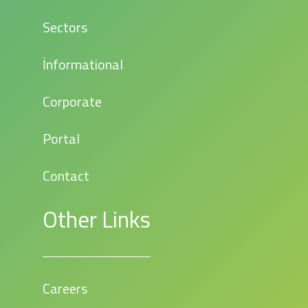
Sectors
İnformational
Corporate
Portal
Contact
Other Links
Careers