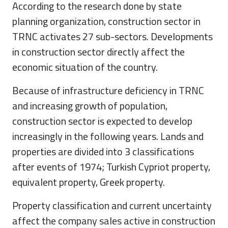
According to the research done by state
planning organization, construction sector in
TRNC activates 27 sub-sectors. Developments
in construction sector directly affect the
economic situation of the country.
Because of infrastructure deficiency in TRNC
and increasing growth of population,
construction sector is expected to develop
increasingly in the following years. Lands and
properties are divided into 3 classifications
after events of 1974; Turkish Cypriot property,
equivalent property, Greek property.
Property classification and current uncertainty
affect the company sales active in construction