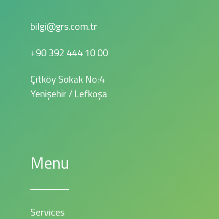
bilgi@grs.com.tr
+90 392 444 10 00
Çitköy Sokak No:4
Yenişehir / Lefkoşa
Menu
Services