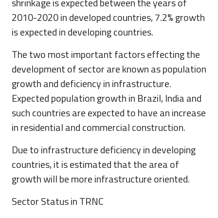
shrinkage is expected between the years of
2010-2020 in developed countries, 7.2% growth
is expected in developing countries.
The two most important factors effecting the
development of sector are known as population
growth and deficiency in infrastructure.
Expected population growth in Brazil, India and
such countries are expected to have an increase
in residential and commercial construction.
Due to infrastructure deficiency in developing
countries, it is estimated that the area of
growth will be more infrastructure oriented.
Sector Status in TRNC