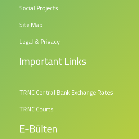
Social Projects
Site Map
Legal & Privacy
Important Links
TRNC Central Bank Exchange Rates
TRNC Courts
E-Bülten