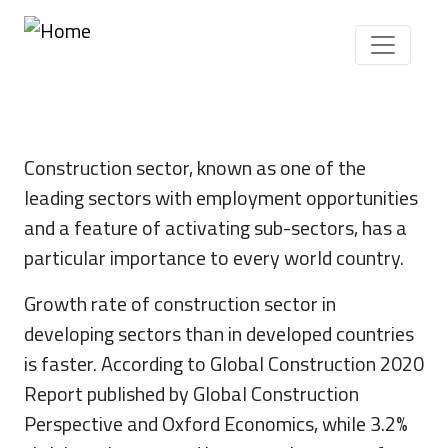
Skip to main content
Construction sector, known as one of the
leading sectors with employment opportunities
and a feature of activating sub-sectors, has a
particular importance to every world country.
Growth rate of construction sector in
developing sectors than in developed countries
is faster. According to Global Construction 2020
Report published by Global Construction
Perspective and Oxford Economics, while 3.2%