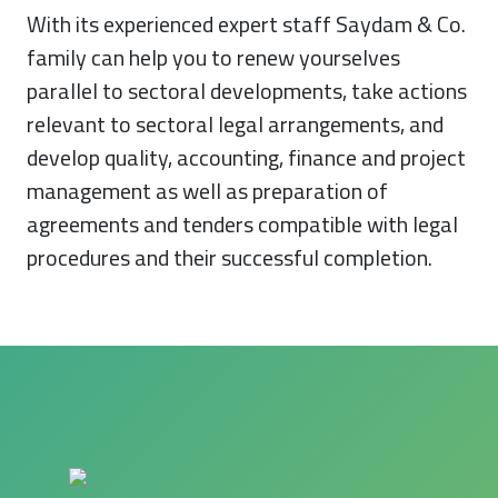
With its experienced expert staff Saydam & Co.
family can help you to renew yourselves
parallel to sectoral developments, take actions
relevant to sectoral legal arrangements, and
develop quality, accounting, finance and project
management as well as preparation of
agreements and tenders compatible with legal
procedures and their successful completion.