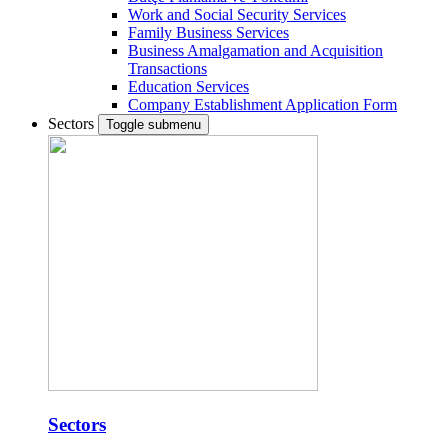
Work and Social Security Services
Family Business Services
Business Amalgamation and Acquisition
Transactions
Education Services
Company Establishment Application Form
Sectors
Toggle submenu
Sectors