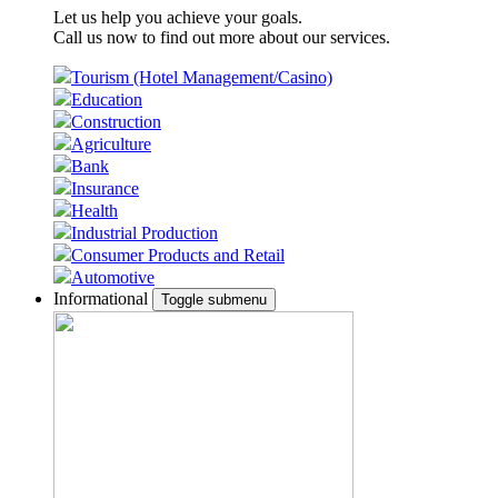
Let us help you achieve your goals.
Call us now to find out more about our services.
Tourism (Hotel Management/Casino)
Education
Construction
Agriculture
Bank
Insurance
Health
Industrial Production
Consumer Products and Retail
Automotive
Informational
Toggle submenu