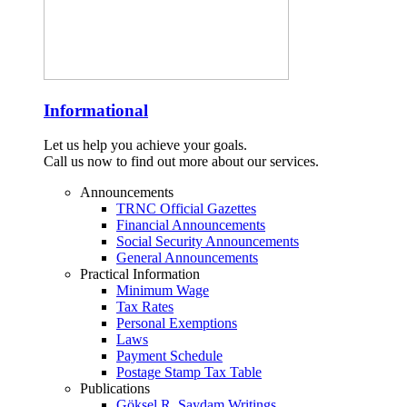
Informational
Let us help you achieve your goals.
Call us now to find out more about our services.
Announcements
TRNC Official Gazettes
Financial Announcements
Social Security Announcements
General Announcements
Practical Information
Minimum Wage
Tax Rates
Personal Exemptions
Laws
Payment Schedule
Postage Stamp Tax Table
Publications
Göksel R. Saydam Writings