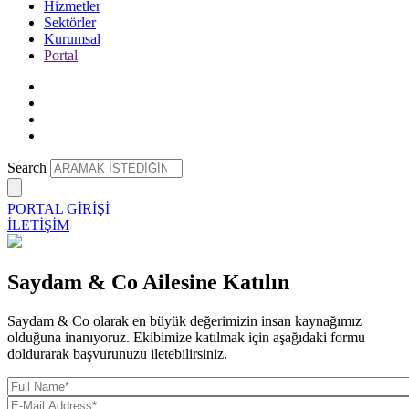
Hizmetler
Sektörler
Kurumsal
Portal
Search
PORTAL GİRİŞİ
İLETİŞİM
Saydam & Co Ailesine Katılın
Saydam & Co olarak en büyük değerimizin insan kaynağımız
olduğuna inanıyoruz. Ekibimize katılmak için aşağıdaki formu
doldurarak başvurunuzu iletebilirsiniz.