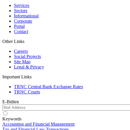
Services
Sectors
İnformational
Corporate
Portal
Contact
Other Links
Careers
Social Projects
Site Map
Legal & Privacy
Important Links
TRNC Central Bank Exchange Rates
TRNC Courts
E-Bülten
Keywords
Accounting and Financial Management
Tax and Financial Law Transactions