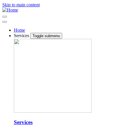
Skip to main content
Home
Services
Toggle submenu
Services