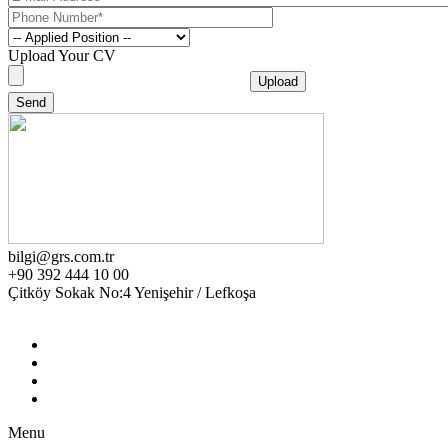
Upload Your CV
bilgi@grs.com.tr
+90 392 444 10 00
Çitköy Sokak No:4 Yenişehir / Lefkoşa
Menu