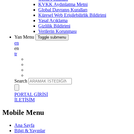
KVKK Aydınlatma Metni
Global Davranış Kuralları
Küresel Web Erişilebilirlik Bildirimi
Yasal Açıklama
Gizlilik Bildirimi
Verilerin Korunması
Yan Menu
Toggle submenu
en
en
tr
Search
PORTAL GİRİŞİ
İLETİŞİM
Mobile Menu
Ana Sayfa
Bilgi & Yayınlar