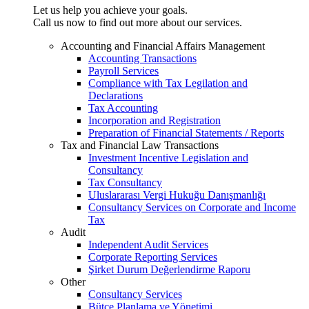
Let us help you achieve your goals.
Call us now to find out more about our services.
Accounting and Financial Affairs Management
Accounting Transactions
Payroll Services
Compliance with Tax Legilation and
Declarations
Tax Accounting
Incorporation and Registration
Preparation of Financial Statements / Reports
Tax and Financial Law Transactions
Investment Incentive Legislation and
Consultancy
Tax Consultancy
Uluslararası Vergi Hukuğu Danışmanlığı
Consultancy Services on Corporate and Income
Tax
Audit
Independent Audit Services
Corporate Reporting Services
Şirket Durum Değerlendirme Raporu
Other
Consultancy Services
Bütçe Planlama ve Yönetimi