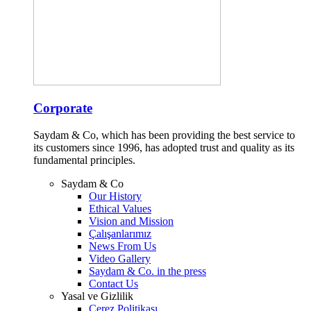
Corporate
Saydam & Co, which has been providing the best service to
its customers since 1996, has adopted trust and quality as its
fundamental principles.
Saydam & Co
Our History
Ethical Values
Vision and Mission
Çalışanlarımız
News From Us
Video Gallery
Saydam & Co. in the press
Contact Us
Yasal ve Gizlilik
Çerez Politikası