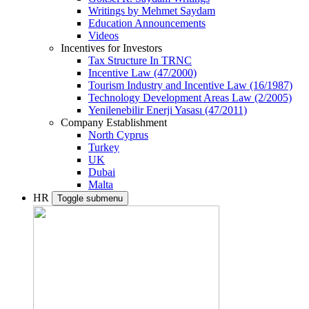
Writings by Mehmet Saydam
Education Announcements
Videos
Incentives for Investors
Tax Structure In TRNC
Incentive Law (47/2000)
Tourism Industry and Incentive Law (16/1987)
Technology Development Areas Law (2/2005)
Yenilenebilir Enerji Yasası (47/2011)
Company Establishment
North Cyprus
Turkey
UK
Dubai
Malta
HR
Toggle submenu