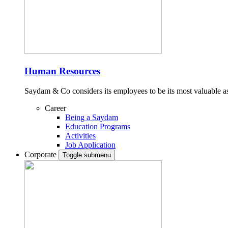
Human Resources
Saydam & Co considers its employees to be its most valuable ass
Career
Being a Saydam
Education Programs
Activities
Job Application
Corporate
Toggle submenu