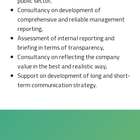
public sector,
Consultancy on development of
comprehensive and reliable management
reporting,
Assessment of internal reporting and
briefing in terms of transparency,
Consultancy on reflecting the company
value in the best and realistic way,
Support on development of long and short-
term communication strategy.