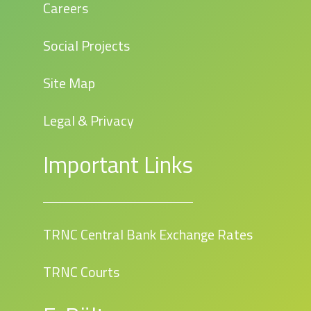
Careers
Social Projects
Site Map
Legal & Privacy
Important Links
TRNC Central Bank Exchange Rates
TRNC Courts