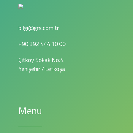
bilgi@grs.com.tr
+90 392 444 10 00
Çitköy Sokak No:4
Yenişehir / Lefkoşa
Menu