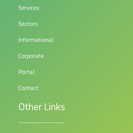
Services
Sectors
İnformational
Corporate
Portal
Contact
Other Links