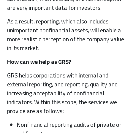
are very important data for investors.
As a result, reporting, which also includes
unimportant nonfinancial assets, will enable a
more realistic perception of the company value
in its market.
How can we help as GRS?
GRS helps corporations with internal and
external reporting, and reporting, quality and
increasing acceptability of nonfinancial
indicators. Within this scope, the services we
provide are as follows;
Nonfinancial reporting audits of private or