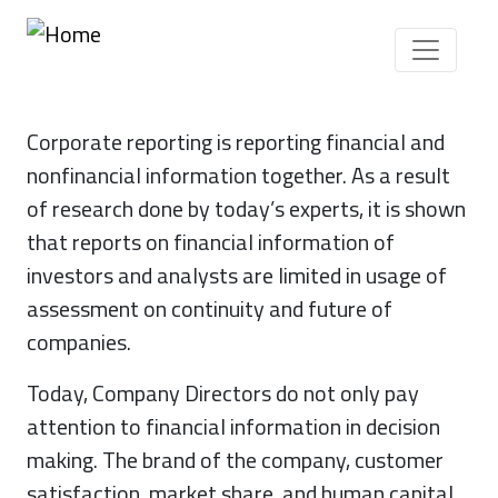
Skip to main content
Corporate reporting is reporting financial and
nonfinancial information together. As a result
of research done by today’s experts, it is shown
that reports on financial information of
investors and analysts are limited in usage of
assessment on continuity and future of
companies.
Today, Company Directors do not only pay
attention to financial information in decision
making. The brand of the company, customer
satisfaction, market share, and human capital