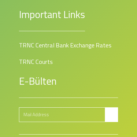
Important Links
TRNC Central Bank Exchange Rates
TRNC Courts
E-Bülten