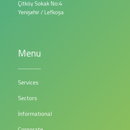
Çitköy Sokak No:4
Yenişehir / Lefkoşa
Menu
Services
Sectors
İnformational
Corporate