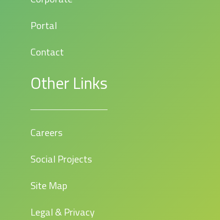
Portal
Contact
Other Links
Careers
Social Projects
Site Map
Legal & Privacy