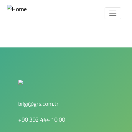
Skip to main content
bilgi@grs.com.tr
+90 392 444 10 00