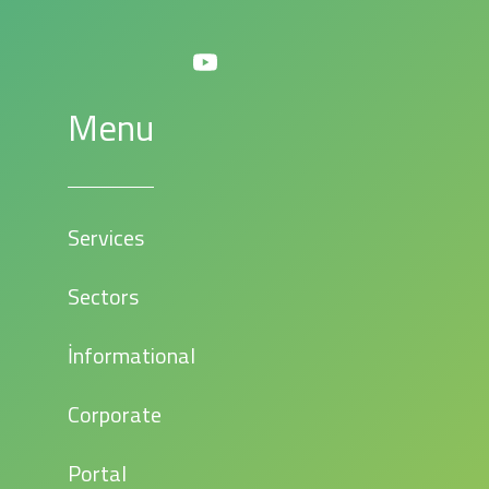
Menu
Services
Sectors
İnformational
Corporate
Portal