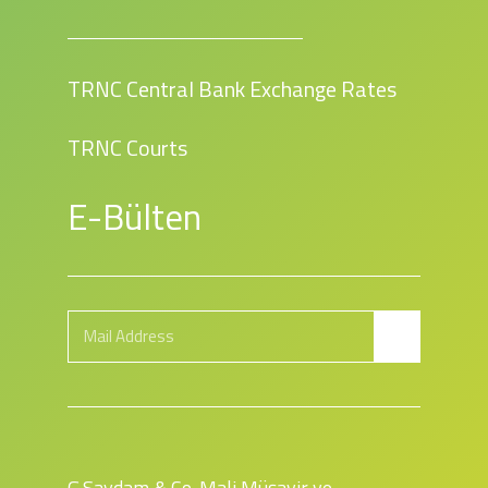
TRNC Central Bank Exchange Rates
TRNC Courts
E-Bülten
G.Saydam & Co. Mali Müşavir ve