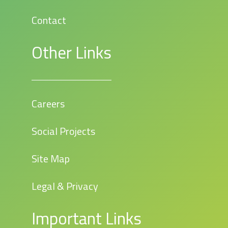
Contact
Other Links
Careers
Social Projects
Site Map
Legal & Privacy
Important Links