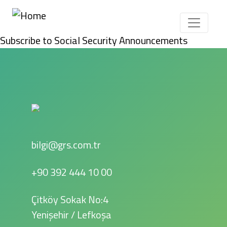
Skip to main content
Subscribe to Social Security Announcements
bilgi@grs.com.tr
+90 392 444 10 00
Çitköy Sokak No:4
Yenişehir / Lefkoşa